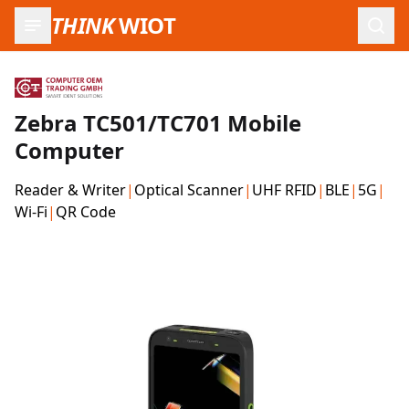
THINK
WIOT
Open
Zebra TC501/TC701 Mobile
Computer
Reader & Writer
|
Optical Scanner
|
UHF RFID
|
BLE
|
5G
|
Wi-Fi
|
QR Code
Product Images