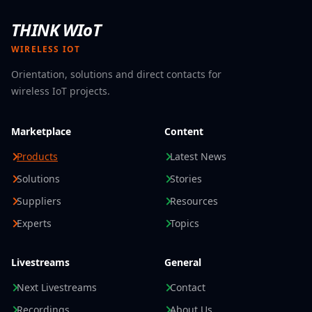
The
Zebra TC501
offers businesses a modern platform
THINK WIoT
for AI-enabled data capture, mobile communication,
and rugged workflows.
COT – Computer OEM Trading
WIRELESS IOT
GmbH
supports you in selecting the right Zebra
Orientation, solutions and direct contacts for
solution—from the TC501 to the exceptionally rugged
wireless IoT projects.
TC701.
Get advice from COT and find the mobile computer
that best fits your workflows, applications, and
Marketplace
Content
requirements.
Products
Latest News
Solutions
Stories
Suppliers
Resources
Experts
Topics
Livestreams
General
Next Livestreams
Contact
Recordings
About Us