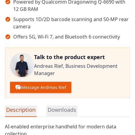
Powered by Qualcomm Dragonwing Q-6690 with
12 GB RAM
Supports 1D/2D barcode scanning and 50-MP rear
camera
Offers 5G, Wi-Fi 7, and Bluetooth 6 connectivity
Talk to the product expert
Andreas Rief,
Business Development
Manager
Message Andreas Rief
Detailed product information
Description
Downloads
AI-enabled enterprise handheld for modern data
collection