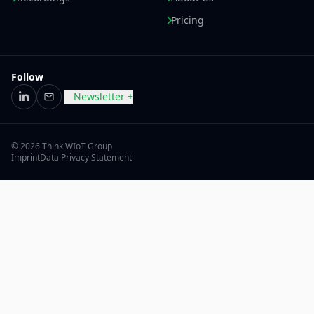
Pricing
Follow
Newsletter +
LinkedIn
Email
© 2026 Think WIoT Group
Imprint
Data Privacy Statement