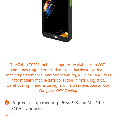
The Zebra TC501 mobile computer, available from COT,
combines rugged enterprise-grade hardware with AI-
enabled performance, barcode scanning, RFID, 5G, and Wi-Fi
7 for modern mobile data collection in retail, logistics,
warehousing, manufacturing, and field service.
Source: COT
Computer OEM Trading
Key takeaways
Rugged design meeting IP65/IP68 and MIL-STD-
810H standards