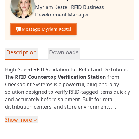
Myriam Kestel,
RFID Business
Development Manager
Message Myriam Kestel
Detailed product information
Description
Downloads
High-Speed RFID Validation for Retail and Distribution
The
RFID
Countertop Verification Station
from
Checkpoint Systems is a powerful, plug-and-play
solution designed to verify RFID-tagged items quickly
and accurately before shipment. Built for
retail
,
distribution centers, and store environments, it
ensures that encoded items are correctly tagged and
Show more
ready for seamless downstream processing.
Fast and Reliable Item Verification
At the core of the system is a high-performance RFID