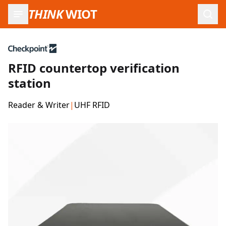
THINK
WIOT
Open
RFID countertop verification
station
Reader & Writer
|
UHF RFID
Product Images