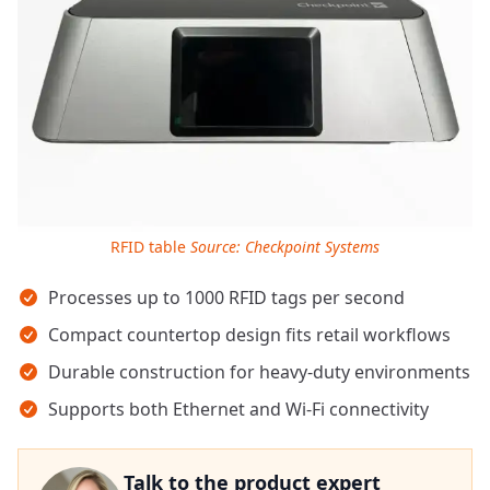
RFID table
Source: Checkpoint Systems
Key takeaways
Processes up to 1000 RFID tags per second
Compact countertop design fits retail workflows
Durable construction for heavy-duty environments
Supports both Ethernet and Wi-Fi connectivity
Talk to the product expert