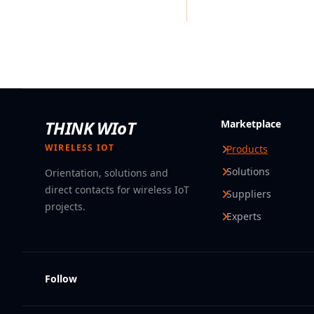
THINK WIoT
Marketplace
WIRELESS IOT
Products
Solutions
Orientation, solutions and
direct contacts for wireless IoT
Suppliers
projects.
Experts
Follow