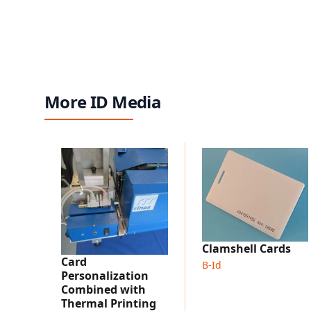
More ID Media
Clamshell Cards
Card
B-Id
Personalization
Combined with
Thermal Printing