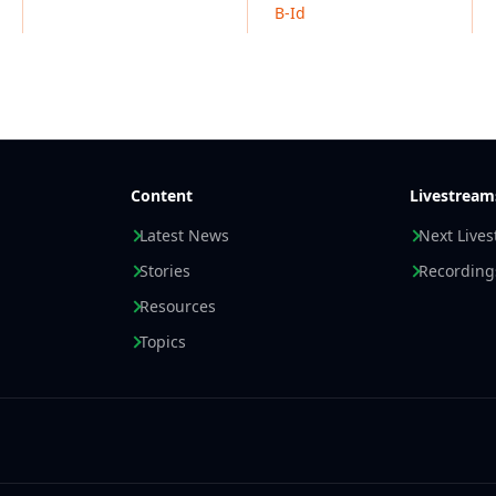
B-Id
Content
Livestream
Latest News
Next Live
Stories
Recording
Resources
Topics