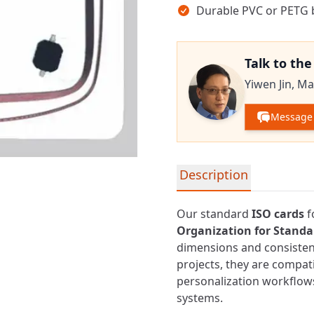
Durable PVC or PETG b
Talk to th
Yiwen Jin,
Ma
Message 
Detailed product informa
Description
Our standard
ISO cards
f
Organization for Standar
dimensions and consistent
projects, they are compa
personalization workflows
systems.