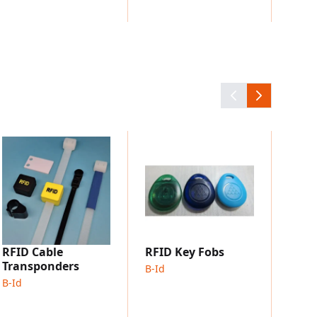
UHF 
Tran
B-Id
RFID Cable
RFID Key Fobs
Transponders
B-Id
B-Id