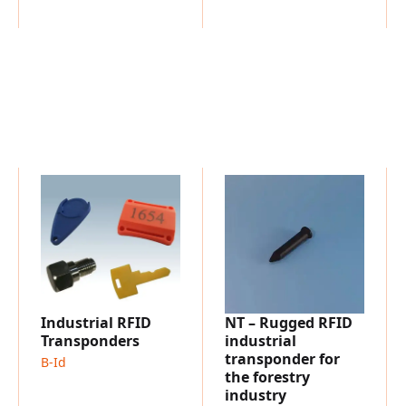
Time Recording
Industrial RFID
NT – Rugged RFID
Transponders
industrial
transponder for
B-Id
the forestry
industry