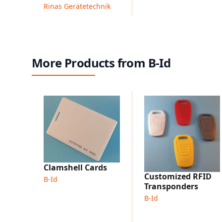
Rinas Gerätetechnik
More Products from B-Id
Clamshell Cards
Customized RFID
B-Id
Transponders
B-Id