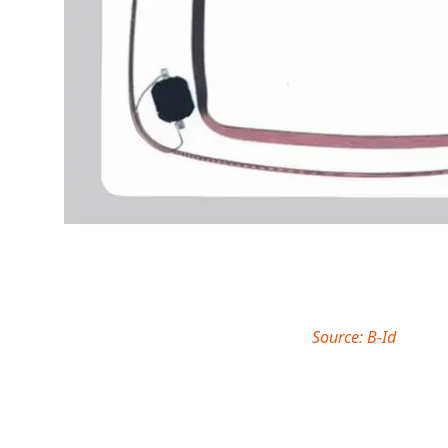
Source: B-Id