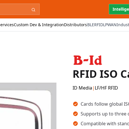
Intellig
ervices
Custom Dev & Integration
Distributors
BLE
RFID
LPWAN
Indust
RFID ISO C
ID Media
|
LF/HF RFID
Key takeaways
Cards follow global IS
Supports up to three 
Compatible with stand