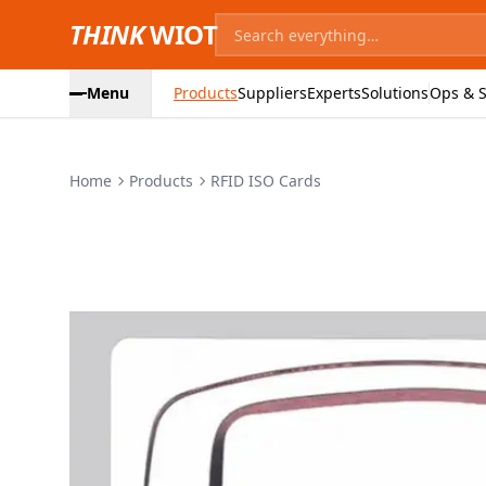
THINK
WIOT
Menu
Products
Suppliers
Experts
Solutions
Ops & S
Home
Products
RFID ISO Cards
Product Images