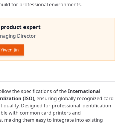
uild for professional environments.
e product expert
naging Director
Yiwen Jin
tion
ollow the specifications of the
International
dization (ISO)
, ensuring globally recognized card
 quality. Designed for professional identification
tible with common card printers and
, making them easy to integrate into existing