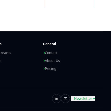
s
General
streams
Contact
s
About Us
Pricing
Newsletter +
LinkedIn
Email