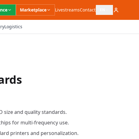
ence
Marketplace
Livestreams
Contact
EN
Open language switc
ry
Logistics
ards
O size and quality standards.
chips for multi-frequency use.
ard printers and personalization.