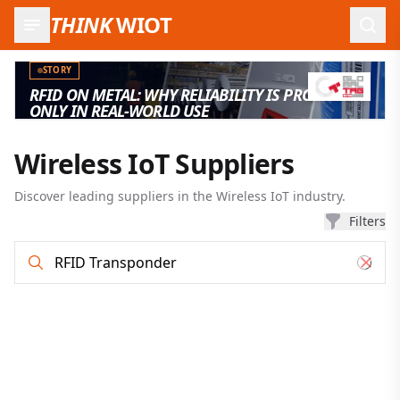
THINK
WIOT
Open
STORY
RFID ON METAL: WHY RELIABILITY IS PROVEN
ONLY IN REAL-WORLD USE
Wireless IoT Suppliers
Discover leading suppliers in the Wireless IoT industry.
Filters
Supplier search and filter results