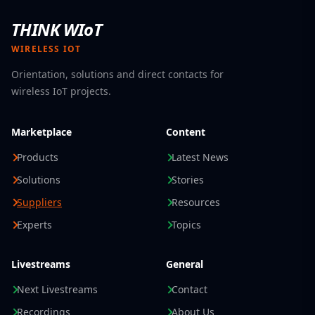
THINK WIoT
WIRELESS IOT
Orientation, solutions and direct contacts for
wireless IoT projects.
Marketplace
Content
Products
Latest News
Solutions
Stories
Suppliers
Resources
Experts
Topics
Livestreams
General
Next Livestreams
Contact
Recordings
About Us