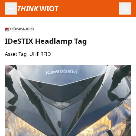
THINK
WIOT
Open
IDeSTIX Headlamp Tag
Asset Tag
|
UHF RFID
Product Images