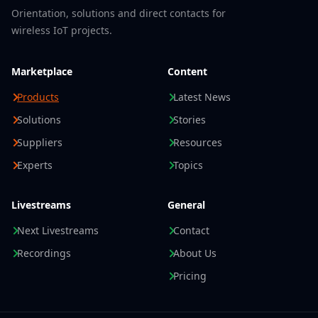
Orientation, solutions and direct contacts for
wireless IoT projects.
Marketplace
Content
Products
Latest News
Solutions
Stories
Suppliers
Resources
Experts
Topics
Livestreams
General
Next Livestreams
Contact
Recordings
About Us
Pricing