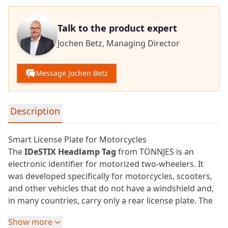
Talk to the product expert
Jochen Betz,
Managing Director
Message Jochen Betz
Detailed product information
Description
Smart License Plate for Motorcycles
The
IDeSTIX Headlamp Tag
from TÖNNJES is an
electronic identifier for motorized two-wheelers. It
was developed specifically for motorcycles, scooters,
and other vehicles that do not have a windshield and,
in many countries, carry only a rear license plate. The
solution makes the vehicle reliably identifiable from
Show more
the front as well.