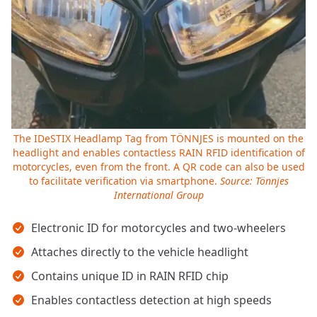
The IDeSTIX Headlamp Tag from TÖNNJES is mounted on the
headlight and enables contactless RAIN RFID identification of
motorcycles, even from the front. A QR code can also be used
to facilitate verification via smartphone.
Source: Tönnjes
International Group
Key takeaways
Electronic ID for motorcycles and two-wheelers
Attaches directly to the vehicle headlight
Contains unique ID in RAIN RFID chip
Enables contactless detection at high speeds