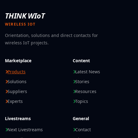
THINK WIoT
WIRELESS IOT
Orientation, solutions and direct contacts for
wireless IoT projects.
Marketplace
Content
Products
Latest News
Solutions
Stories
Suppliers
Resources
Experts
Topics
Livestreams
General
Next Livestreams
Contact