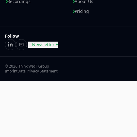
Recordings
About Us
Pricing
Follow
Newsletter +
LinkedIn
Email
© 2026 Think WIoT Group
Imprint
Data Privacy Statement