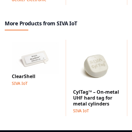
More Products from SIVA IoT
ClearShell
SIVA IoT
CylTag™ – On-metal
UHF hard tag for
metal cylinders
SIVA IoT