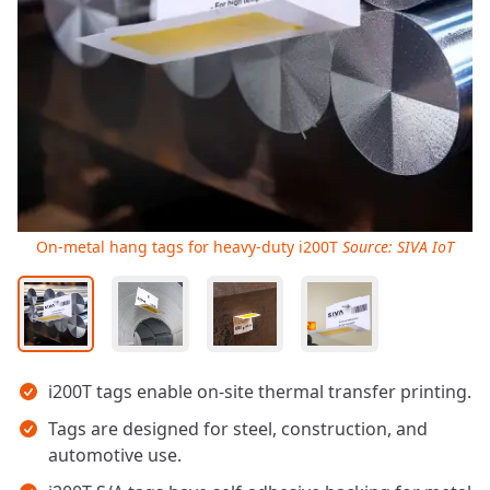
On-metal hang tags for heavy-duty i200T
Source: SIVA IoT
Key takeaways
i200T tags enable on-site thermal transfer printing.
Tags are designed for steel, construction, and
automotive use.