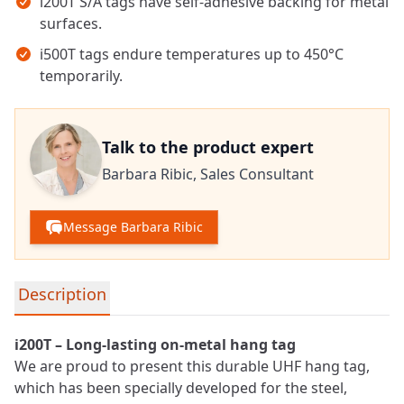
i200T S/A tags have self-adhesive backing for metal
surfaces.
i500T tags endure temperatures up to 450°C
temporarily.
Talk to the product expert
Barbara Ribic,
Sales Consultant
Message Barbara Ribic
Detailed product information
Description
i200T – Long-lasting on-metal hang tag
We are proud to present this durable
UHF
hang tag,
which has been specially developed for the steel,