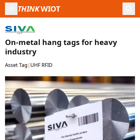
THINK
WIOT
Open
On-metal hang tags for heavy
industry
Asset Tag
|
UHF RFID
Product Images