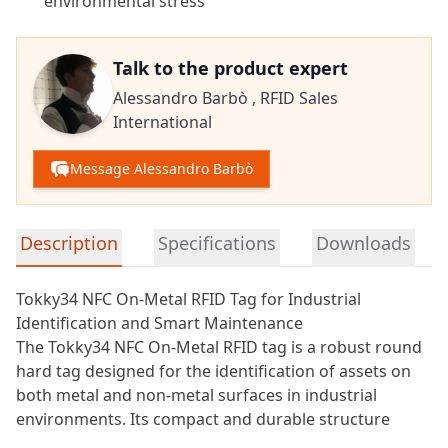
environmental stress
Talk to the product expert
Alessandro Barbò ,
RFID Sales
International
Message Alessandro Barbò
Detailed product information
Description
Specifications
Downloads
Tokky34 NFC On-Metal RFID Tag for Industrial
Identification and Smart Maintenance
The Tokky34
NFC
On-Metal RFID tag is a robust round
hard tag designed for the identification of assets on
both metal and non-metal surfaces in industrial
environments. Its compact and durable structure
allows reliable operation in applications where