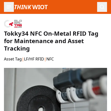
THINK
WIOT
Open
Tokky34 NFC On-Metal RFID Tag
for Maintenance and Asset
Tracking
Asset Tag
|
LF/HF RFID
|
NFC
Product Images