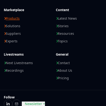
Marketplace
Content
Products
Latest News
Solutions
Stories
Suppliers
Resources
Experts
Topics
Livestreams
General
Next Livestreams
Contact
Recordings
About Us
Pricing
Follow
Newsletter +