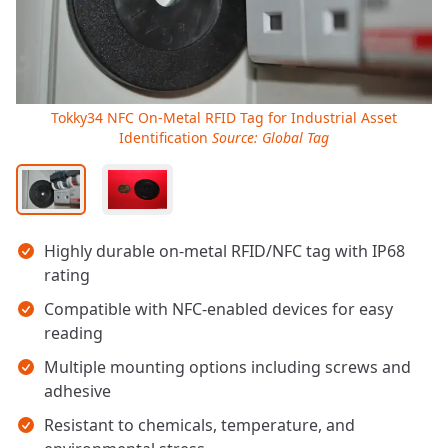
Tokky34 NFC On-Metal RFID Tag for Industrial Asset
Identification
Source: Global Tag
Key takeaways
Highly durable on-metal RFID/NFC tag with IP68
rating
Compatible with NFC-enabled devices for easy
reading
Multiple mounting options including screws and
adhesive
Resistant to chemicals, temperature, and