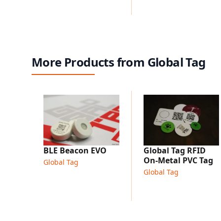
More Products from Global Tag
Global Tag RFID
BLE Beacon EVO
On-Metal PVC Tag
Global Tag
Global Tag