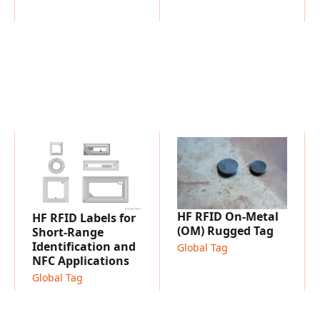
HF RFID On-Metal
HF RFID Labels for
(OM) Rugged Tag
Short-Range
Identification and
Global Tag
NFC Applications
Global Tag