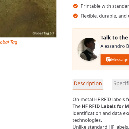
Printable with standar
Flexible, durable, and
Talk to th
lobal Tag
Alessandro B
Message 
Detailed product informa
Description
Specif
On-metal HF RFID labels
f
The
HF RFID
Labels for M
identification and data e
technologies.
Unlike standard HF labels,