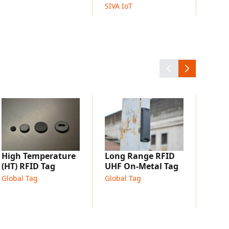
SIVA IoT
Micr
UHF 
Globa
High Temperature
Long Range RFID
(HT) RFID Tag
UHF On-Metal Tag
Global Tag
Global Tag