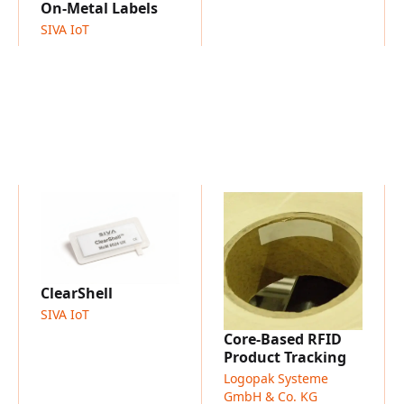
Asset identification and t
On-Metal Labels
NFC interaction and smart
SIVA IoT
Maintenance and service 
Product authentication a
Industrial and manufactu
Smart labeling and digital
ClearShell
SIVA IoT
Core-Based RFID
Product Tracking
Logopak Systeme
GmbH & Co. KG