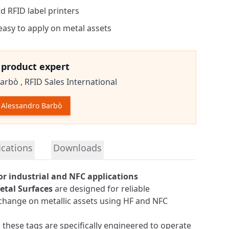
d RFID label printers
 easy to apply on metal assets
e product expert
arbò ,
RFID Sales International
Alessandro Barbò
tion
ications
Downloads
or industrial and NFC applications
etal Surfaces
are designed for reliable
xchange on metallic assets using HF and NFC
 these tags are specifically engineered to operate