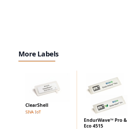
More Labels
ClearShell
SIVA IoT
EndurWave™ Pro &
Eco 4515