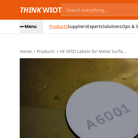
THINK
WIOT
Menu
Products
Suppliers
Experts
Solutions
Ops & S
Home
Products
HF RFID Labels for Metal Surfa...
Product Images