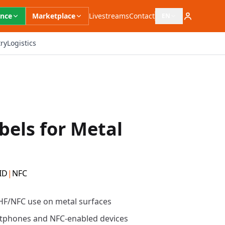
ence
Marketplace
Livestreams
Contact
EN
Open language switc
ry
Logistics
bels for Metal
ID
|
NFC
 HF/NFC use on metal surfaces
tphones and NFC-enabled devices