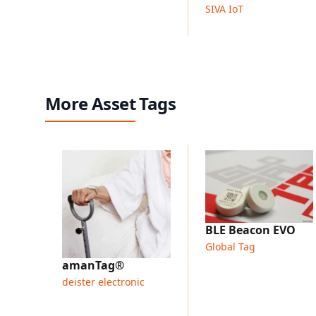
SIVA IoT
More Asset Tags
BLE Beacon EVO
Global Tag
amanTag®
deister electronic