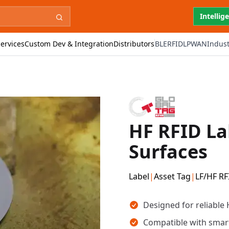
Intellig
ervices
Custom Dev & Integration
Distributors
BLE
RFID
LPWAN
Indust
HF RFID La
Surfaces
Label
|
Asset Tag
|
LF/HF RF
Key takeaways
Designed for reliable
Compatible with smar