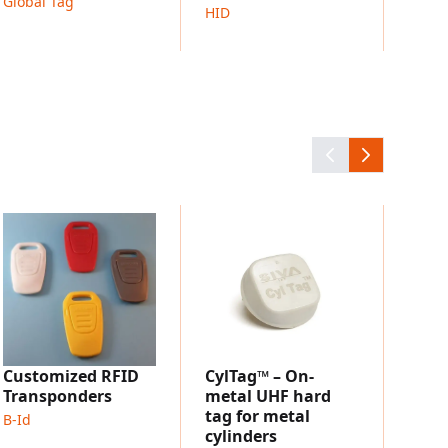
racking
Global Tag
HID
 applications
tracking
nd information access
ring processes
 identification systems
Dire
Tag
Hana 
Customized RFID
CylTag™ – On-
Transponders
metal UHF hard
tag for metal
B-Id
cylinders