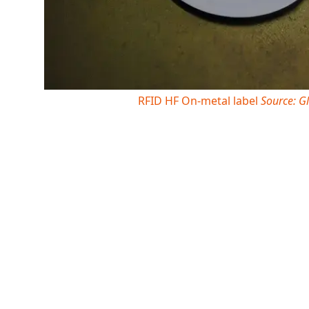
RFID HF On-metal label
Source: G