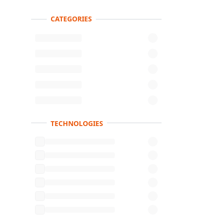
CATEGORIES
Product s
TECHNOLOGIES