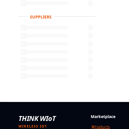
SUPPLIERS
THINK WIoT
Marketplace
WIRELESS IOT
Products