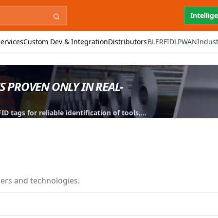
Intellig
ervices
Custom Dev & Integration
Distributors
BLE
RFID
LPWAN
Indust
IS PROVEN ONLY IN REAL-
 tags for reliable identification of tools,
iers and technologies.