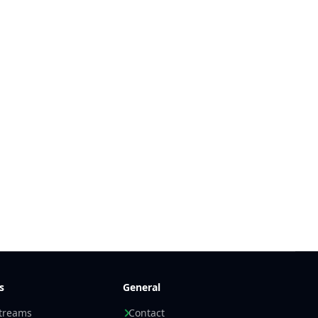
s
General
streams
Contact