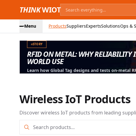
THINK
WIOT
Menu
Products
Suppliers
Experts
Solutions
Ops & S
STORY
RFID ON METAL: WHY RELIABILITY 
WORLD USE
Learn how Global Tag designs and tests on-metal RFID
machinery, containers and industrial assets.
Wireless IoT Products
Discover wireless IoT products from leading suppl