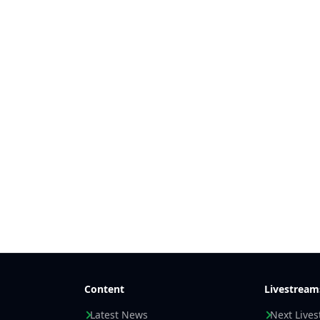
Content
Livestream
Latest News
Next Live