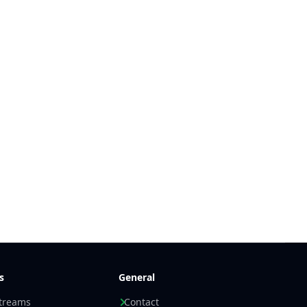
s
General
streams
Contact