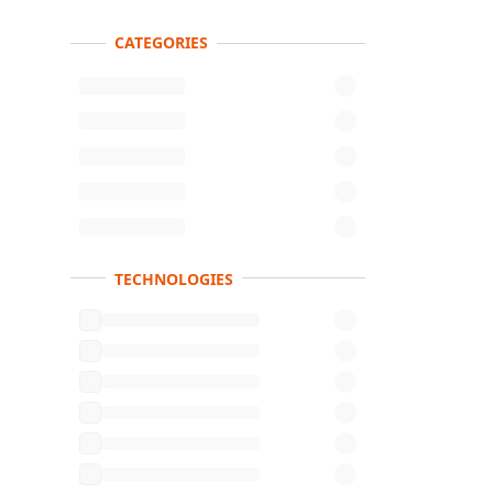
CATEGORIES
Product s
TECHNOLOGIES