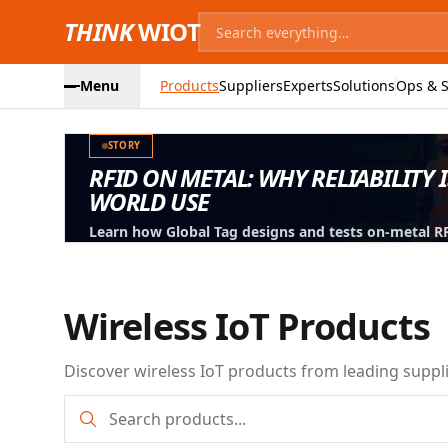
THINK
WIOT
Menu
Products
Suppliers
Experts
Solutions
Ops & S
STORY
RFID ON METAL: WHY RELIABILITY 
WORLD USE
Learn how Global Tag designs and tests on-metal RFID
machinery, containers and industrial assets.
Wireless IoT Products
Discover wireless IoT products from leading suppl