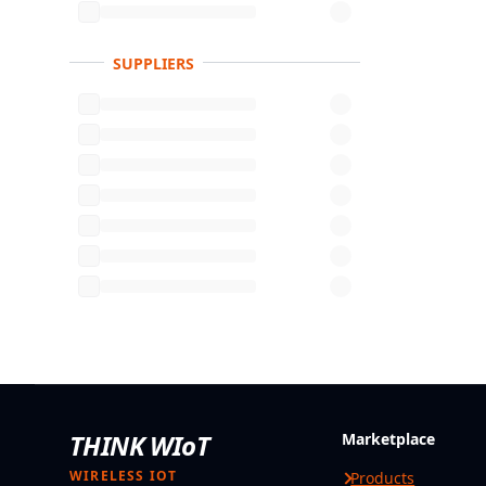
SUPPLIERS
THINK WIoT
Marketplace
WIRELESS IOT
Products