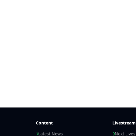
Content
Livestream
Latest News
Next Live