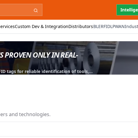
Intellig
ervices
Custom Dev & Integration
Distributors
BLE
RFID
LPWAN
Indust
IS PROVEN ONLY IN REAL-
 tags for reliable identification of tools,
iers and technologies.