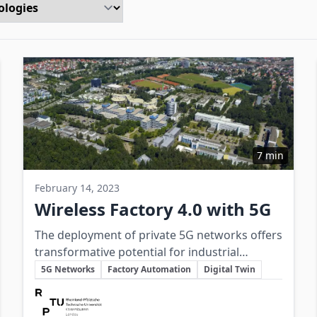
7 min
February 14, 2023
Wireless Factory 4.0 with 5G
The deployment of private 5G networks offers
transformative potential for industrial
Key Topics
production through enhanced connectivity,
5G Networks
Factory Automation
Digital Twin
automation, and flexible manufacturing
Involved Companies
enabled by ultra-low latency and high data