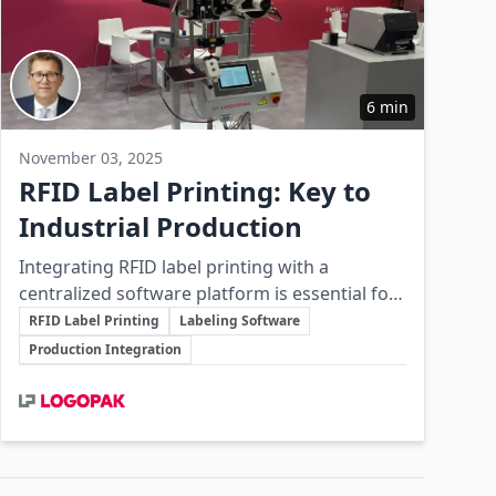
6 min
November 03, 2025
RFID Label Printing: Key to
Industrial Production
Integrating RFID label printing with a
centralized software platform is essential for
Key Topics
modern industrial production to achieve
RFID Label Printing
Labeling Software
automation, traceability, and operational
Production Integration
reliability.
Involved Companies