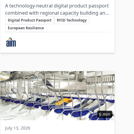
A technology-neutral digital product passport
combined with regional capacity building and
Key Topics
protected frequency allocations will enable
Digital Product Passport
RFID Technology
sustainable, resilient European supply chains
European Resilience
without mandating a single tagging
Involved Companies
technology.
6 min
July 13, 2026