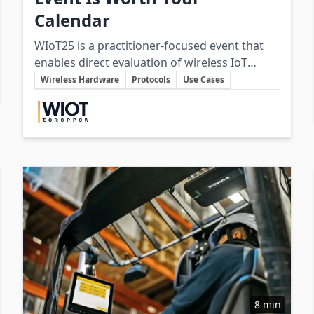
Calendar
WIoT25 is a practitioner-focused event that
enables direct evaluation of wireless IoT
Key Topics
hardware, connectivity standards, and
Wireless Hardware
Protocols
Use Cases
integration strategies through hands-on
Involved Companies
exhibits, technical sessions, and end-user
case studies.
8 min