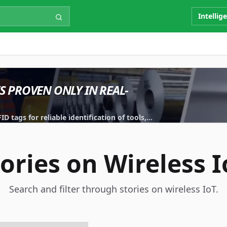
Intellig
IS PROVEN ONLY IN REAL-
 tags for reliable identification of tools,
tories on Wireless I
Search and filter through stories on wireless IoT.