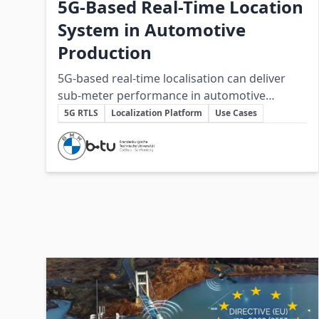
5G-Based Real-Time Location
System in Automotive
Production
5G-based real-time localisation can deliver
sub‑meter performance in automotive
Key Topics
production when integrated into a
5G RTLS
Localization Platform
Use Cases
vendor‑independent platform, but practical
Involved Companies
deployment requires further hardware
maturity and systems integration.