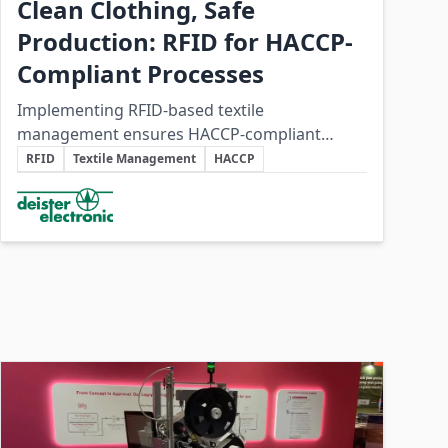
Clean Clothing, Safe
Production: RFID for HACCP-
Compliant Processes
Implementing RFID-based textile
management ensures HACCP-compliant
Key Topics
hygiene processes while reducing costs and
RFID
Textile Management
HACCP
operational inefficiencies in food production
Involved Companies
clothing management.