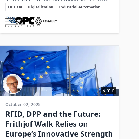
Key Topics
unify data exchange across diverse and
OPC UA
Digitalization
Industrial Automation
legacy manufacturing systems, enabling
Involved Companies
smart factory capabilities and operational
efficiency.
9 min
October 02, 2025
RFID, DPP and the Future:
Frithjof Walk Relies on
Europe’s Innovative Strength