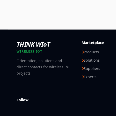
THINK WIoT
Marketplace
WIRELESS IOT
Products
Solutions
Orientation, solutions and
direct contacts for wireless IoT
Suppliers
projects.
Experts
Follow