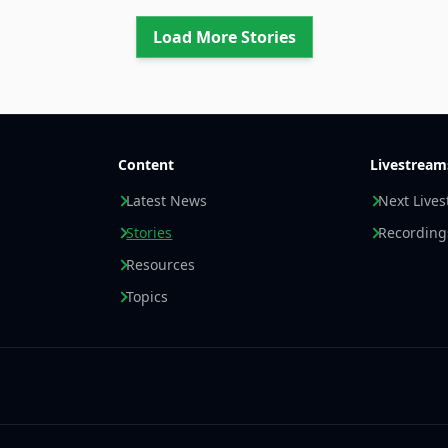
Load More Stories
Content
Livestream
Latest News
Next Live
Stories
Recording
Resources
Topics