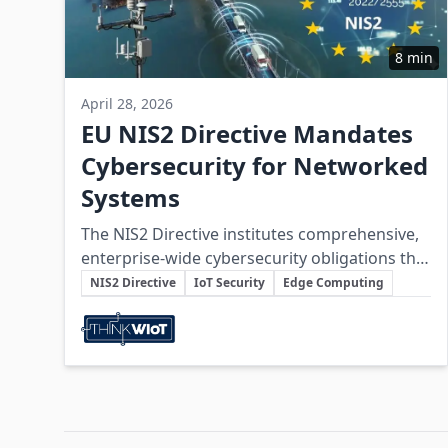
8 min
April 28, 2026
EU NIS2 Directive Mandates
Cybersecurity for Networked
Systems
The NIS2 Directive institutes comprehensive,
enterprise-wide cybersecurity obligations that
Key Topics
integrate IoT systems, wireless technologies,
NIS2 Directive
IoT Security
Edge Computing
edge devices, and supply chains into a
Involved Companies
cohesive, secure operational architecture.