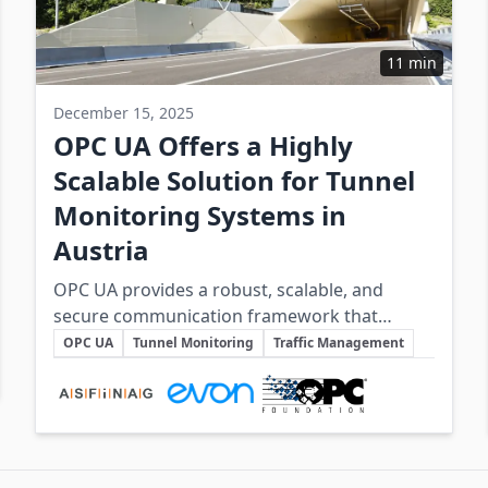
11 min
December 15, 2025
OPC UA Offers a Highly
Scalable Solution for Tunnel
Monitoring Systems in
Austria
OPC UA provides a robust, scalable, and
secure communication framework that
Key Topics
underpins the safe and efficient operation of
OPC UA
Tunnel Monitoring
Traffic Management
Austria’s complex tunnel infrastructure.
Involved Companies