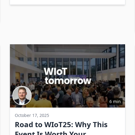
rates.
6 min
October 17, 2025
Road to WIoT25: Why This
Event Is Worth Your