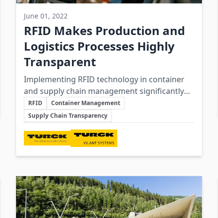
June 01, 2022
RFID Makes Production and
Logistics Processes Highly
Transparent
Implementing RFID technology in container
and supply chain management significantly
Key Topics
enhances transparency, efficiency, and cost-
RFID
Container Management
effectiveness by enabling real-time tracking
Supply Chain Transparency
and integration between operational and IT
Involved Companies
systems.