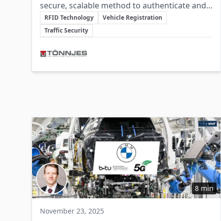
secure, scalable method to authenticate and
Key Topics
track vehicles throughout their lifecycle,
RFID Technology
Vehicle Registration
improving traffic management, safety, and
Traffic Security
criminal detection.
Involved Companies
8 min
November 23, 2025