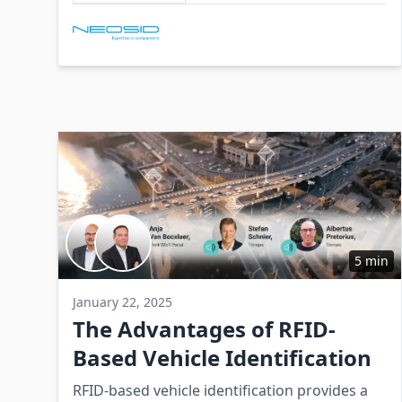
environments.
Involved Companies
5 min
January 22, 2025
The Advantages of RFID-
Based Vehicle Identification
RFID-based vehicle identification provides a