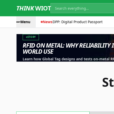
THINK
WIOT
Menu
News
DPP: Digital Product Passport
STORY
RFID ON METAL: WHY RELIABILITY 
WORLD USE
Learn how Global Tag designs and tests on-metal RFID
machinery, containers and industrial assets.
S
Technology