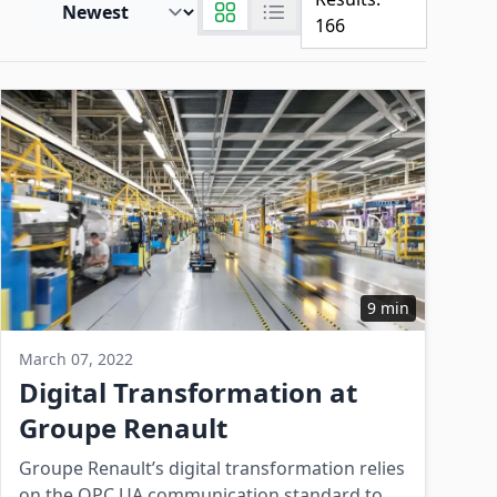
166
9 min
March 07, 2022
Digital Transformation at
Groupe Renault
Groupe Renault’s digital transformation relies
on the OPC UA communication standard to