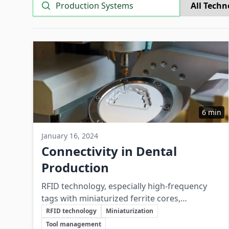
Search
6 min
January 16, 2024
Connectivity in Dental
Production
RFID technology, especially high-frequency
tags with miniaturized ferrite cores,
Key Topics
significantly improves connectivity, efficiency,
RFID technology
Miniaturization
and quality control in dental production
Tool management