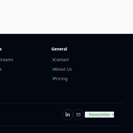
s
General
streams
Contact
s
About Us
Pricing
Newsletter +
LinkedIn
Email