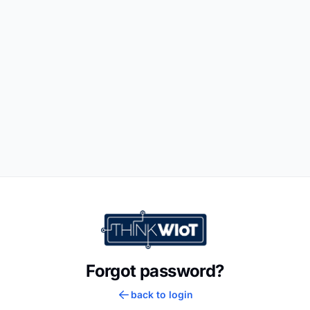
Forgot password?
back to login