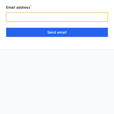
*
Email address
Send email